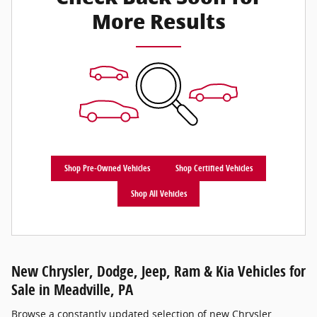
More Results
Shop Pre-Owned Vehicles
Shop Certified Vehicles
Shop All Vehicles
New Chrysler, Dodge, Jeep, Ram & Kia Vehicles for
Sale in Meadville, PA
Browse a constantly updated selection of new Chrysler,