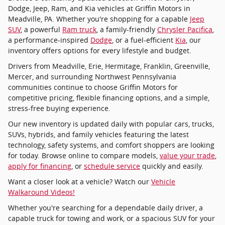
Dodge, Jeep, Ram, and Kia vehicles at Griffin Motors in
Meadville, PA. Whether you're shopping for a capable
Jeep
SUV
, a powerful
Ram truck
, a family-friendly
Chrysler Pacifica
,
a performance-inspired
Dodge
, or a fuel-efficient
Kia
, our
inventory offers options for every lifestyle and budget.
Drivers from Meadville, Erie, Hermitage, Franklin, Greenville,
Mercer, and surrounding Northwest Pennsylvania
communities continue to choose Griffin Motors for
competitive pricing, flexible financing options, and a simple,
stress-free buying experience.
Our new inventory is updated daily with popular cars, trucks,
SUVs, hybrids, and family vehicles featuring the latest
technology, safety systems, and comfort shoppers are looking
for today. Browse online to compare models,
value your trade
,
apply for financing
, or
schedule service
quickly and easily.
Want a closer look at a vehicle? Watch our
Vehicle
Walkaround Videos!
Whether you're searching for a dependable daily driver, a
capable truck for towing and work, or a spacious SUV for your