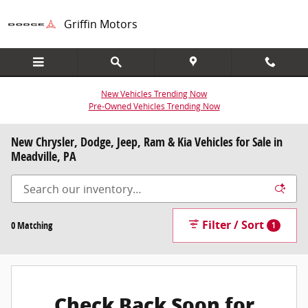
Skip to main content
Griffin Motors
New Vehicles Trending Now
Pre-Owned Vehicles Trending Now
New Chrysler, Dodge, Jeep, Ram & Kia Vehicles for Sale in
Meadville, PA
Filter / Sort
0 Matching
1
Check Back Soon for