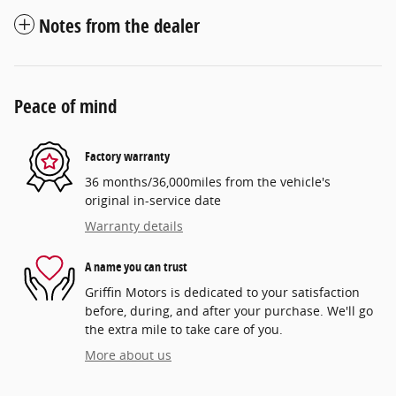
Notes from the dealer
Peace of mind
Factory warranty
36 months/36,000miles from the vehicle's
original in-service date
Warranty details
A name you can trust
Griffin Motors is dedicated to your satisfaction
before, during, and after your purchase. We'll go
the extra mile to take care of you.
More about us