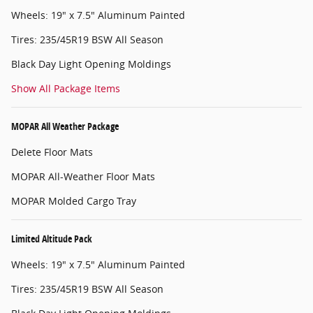
Wheels: 19" x 7.5" Aluminum Painted
Tires: 235/45R19 BSW All Season
Black Day Light Opening Moldings
Show All Package Items
MOPAR All Weather Package
Delete Floor Mats
MOPAR All-Weather Floor Mats
MOPAR Molded Cargo Tray
Limited Altitude Pack
Wheels: 19" x 7.5" Aluminum Painted
Tires: 235/45R19 BSW All Season