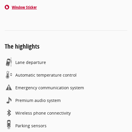
Window Sticker
The highlights
Lane departure
Automatic temperature control
Emergency communication system
Premium audio system
Wireless phone connectivity
Parking sensors