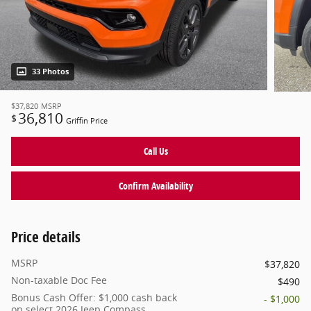
33 Photos
$37,820
MSRP
36,810
$
Griffin Price
Call Us
Confirm Availability
Price details
MSRP
$37,820
Non-taxable Doc Fee
$490
Bonus Cash Offer: $1,000 cash back
- $1,000
on select 2026 Jeep Compass