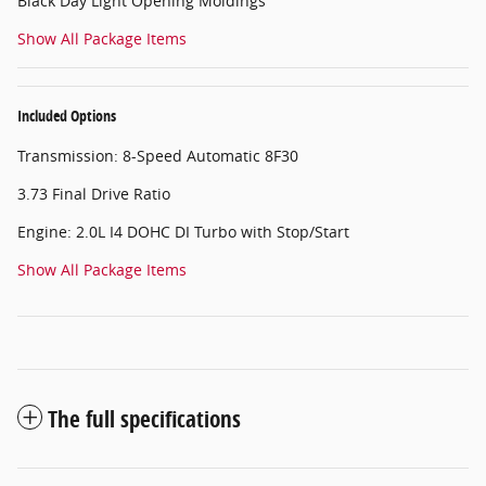
Black Day Light Opening Moldings
Show All Package Items
Included Options
Transmission: 8-Speed Automatic 8F30
3.73 Final Drive Ratio
Engine: 2.0L I4 DOHC DI Turbo with Stop/Start
Show All Package Items
The full specifications