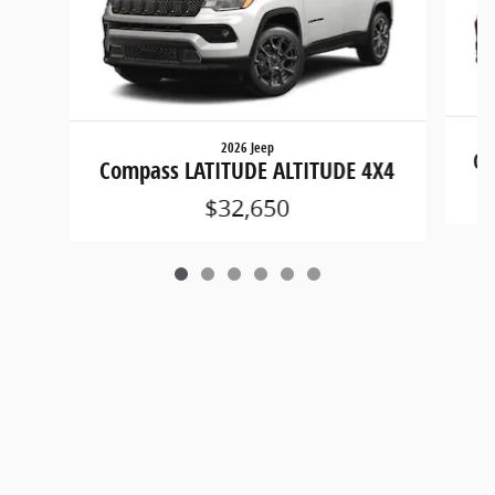
2026 Jeep
Co
Compass LATITUDE ALTITUDE 4X4
$32,650