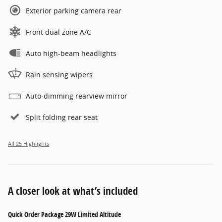
Exterior parking camera rear
Front dual zone A/C
Auto high-beam headlights
Rain sensing wipers
Auto-dimming rearview mirror
Split folding rear seat
All 25 Highlights
A closer look at what’s included
Quick Order Package 29W Limited Altitude