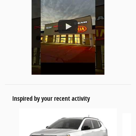
Inspired by your recent activity
Slide 1 of 6