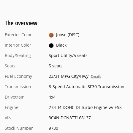
The overview
Exterior Color
Joose (DISC)
Interior Color
Black
Body/Seating
Sport Utility/5 seats
Seats
5 seats
Fuel Economy
23/31 MPG City/Hwy
Details
Transmission
8-Speed Automatic 8F30 Transmission
Drivetrain
4x4
Engine
2.0L I4 DOHC DI Turbo Engine w/ ESS
VIN
3C4NJDCN8TT168137
Stock Number
9730