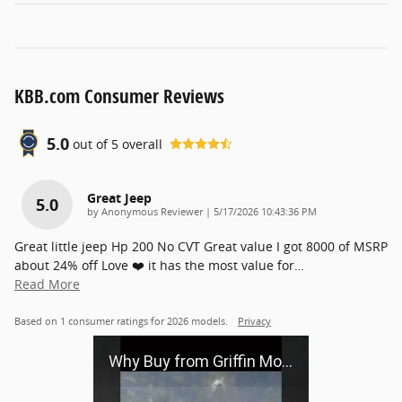
KBB.com Consumer Reviews
5.0
out of
5
overall
Great Jeep
5.0
on
by
Anonymous Reviewer
|
5/17/2026 10:43:36 PM
Great little jeep Hp 200 No CVT Great value I got 8000 of MSRP
about 24% off Love ❤️ it has the most value for
…
Read More
Based on 1 consumer ratings for 2026 models.
Privacy
Why Buy from Griffin Motors?