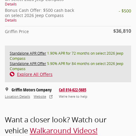
Details
Bonus Cash Offer: $500 cash back
- $500
on select 2026 Jeep Compass
Details
$36,810
Griffin Price
Standalone APR Offer
1.90% APR for 72 months on select 2026 Jeep
Compass
Standalone APR Offer
5.90% APR for 84 months on select 2026 Jeep
Compass
Explore All Offers
Griffin Motors Company
Call 814-622-5685
Location Details
Website
We’re here to help
Want a closer look? Watch our
vehicle
Walkaround Videos!