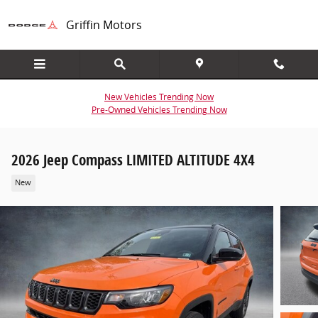
Skip to main content
Griffin Motors
New Vehicles Trending Now
Pre-Owned Vehicles Trending Now
2026 Jeep Compass LIMITED ALTITUDE 4X4
New