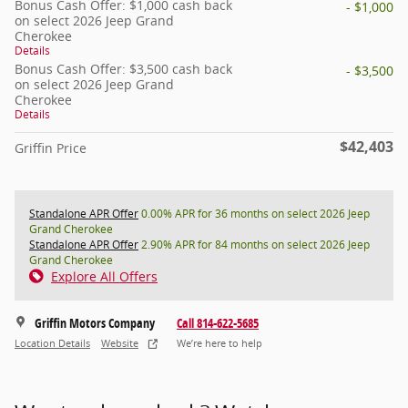
Bonus Cash Offer: $1,000 cash back
- $1,000
on select 2026 Jeep Grand
Cherokee
Details
Bonus Cash Offer: $3,500 cash back
- $3,500
on select 2026 Jeep Grand
Cherokee
Details
$42,403
Griffin Price
Standalone APR Offer
0.00% APR for 36 months on select 2026 Jeep
Grand Cherokee
Standalone APR Offer
2.90% APR for 84 months on select 2026 Jeep
Grand Cherokee
Explore All Offers
Griffin Motors Company
Call 814-622-5685
Location Details
Website
We’re here to help