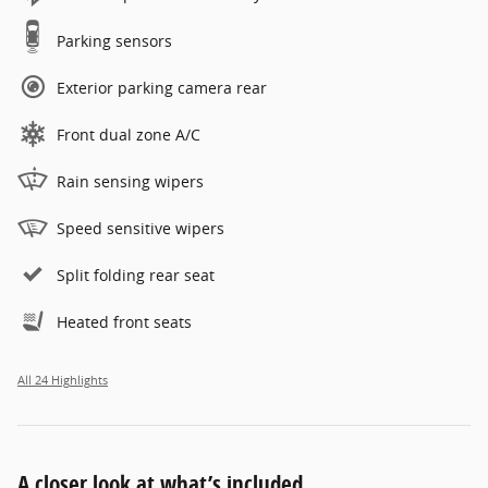
Parking sensors
Exterior parking camera rear
Front dual zone A/C
Rain sensing wipers
Speed sensitive wipers
Split folding rear seat
Heated front seats
All 24 Highlights
A closer look at what’s included