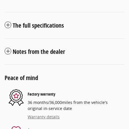
The full specifications
Notes from the dealer
Peace of mind
Factory warranty
36 months/36,000miles from the vehicle's
original in-service date
Warranty details