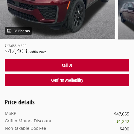
36 Photos
$47,655
MSRP
42,403
$
Griffin Price
Call Us
Confirm Availability
Price details
MSRP
$47,655
Griffin Motors Discount
- $1,242
Non-taxable Doc Fee
$490