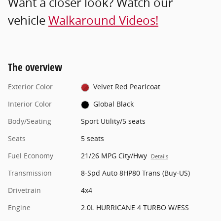
Want a closer look? Watch our
vehicle
Walkaround Videos!
The overview
Exterior Color
Velvet Red Pearlcoat
Interior Color
Global Black
Body/Seating
Sport Utility/5 seats
Seats
5 seats
Fuel Economy
21/26 MPG City/Hwy
Details
Transmission
8-Spd Auto 8HP80 Trans (Buy-US)
Drivetrain
4x4
Engine
2.0L HURRICANE 4 TURBO W/ESS