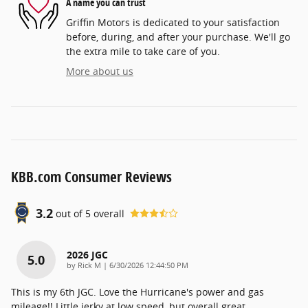
A name you can trust
Griffin Motors is dedicated to your satisfaction
before, during, and after your purchase. We'll go
the extra mile to take care of you.
More about us
KBB.com Consumer Reviews
3.2
out of
5
overall
2026 JGC
5.0
on
by
Rick M
|
6/30/2026 12:44:50 PM
This is my 6th JGC. Love the Hurricane's power and gas
mileage!! Little jerky at low speed, but overall great.
…