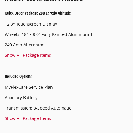
Quick Order Package 2BB Laredo Altitude
12.3" Touchscreen Display
Wheels: 18" x 8.0" Fully Painted Aluminum 1
240 Amp Alternator
Show All Package Items
Included Options
MyFlexCare Service Plan
Auxiliary Battery
Transmission: 8-Speed Automatic
Show All Package Items