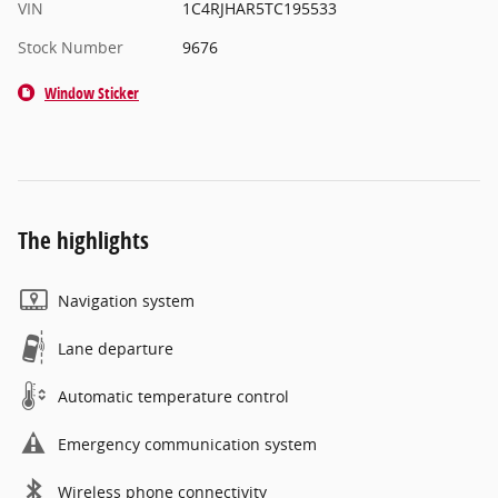
VIN
1C4RJHAR5TC195533
Stock Number
9676
Window Sticker
The highlights
Navigation system
Lane departure
Automatic temperature control
Emergency communication system
Wireless phone connectivity