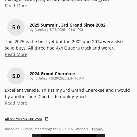
Read More
2025 Summit , 3rd Grand Since 2002
5.0
on
by
Aurelio
|
6/28/2026 4:01:01 PM
This 2025 is the best yet but the 2002 and 2014 were also
solid buys. All three had 4x4 Quadra track and were/
…
Read More
2024 Grand Cherokee
5.0
on
by
JB Talley
|
5/20/2026 2:44:10 AM
Excellent vehicle. This is my 3rd Grand Cherokee and I would
by another one. Good ride quality, good
…
Read More
All reviews on KBB.com
Based on 25 consumer ratings for 2022–2026 models.
Privacy