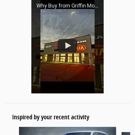
Why Buy from Griffin Motors?
Inspired by your recent activity
Slide 1 of 4