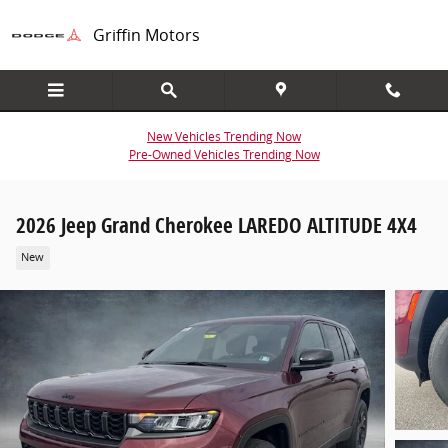
Skip to main content
Griffin Motors
New Vehicles Trending Now
Pre-Owned Vehicles Trending Now
2026 Jeep Grand Cherokee LAREDO ALTITUDE 4X4
New