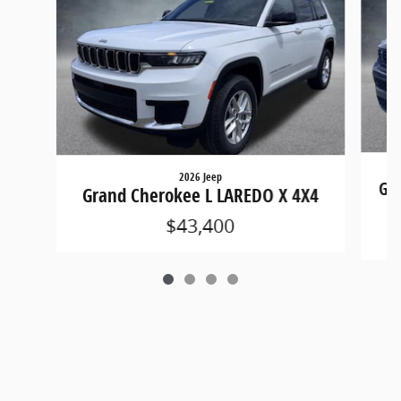
2026 Jeep
Gra
Grand Cherokee L LAREDO X 4X4
$43,400