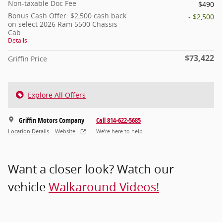
Non-taxable Doc Fee
$490
Bonus Cash Offer: $2,500 cash back
- $2,500
on select 2026 Ram 5500 Chassis
Cab
Details
$73,422
Griffin Price
Explore All Offers
Griffin Motors Company
Call 814-622-5685
Location Details
Website
We’re here to help
Want a closer look? Watch our
vehicle
Walkaround Videos!