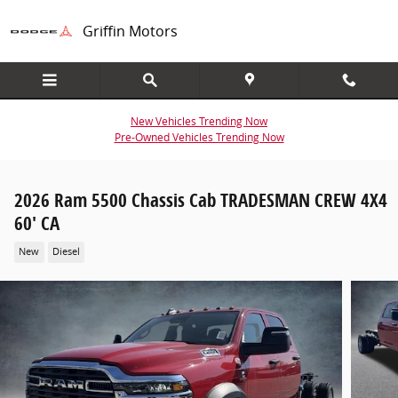
Skip to main content
Griffin Motors
New Vehicles Trending Now
Pre-Owned Vehicles Trending Now
2026 Ram 5500 Chassis Cab TRADESMAN CREW 4X4
60' CA
New
Diesel