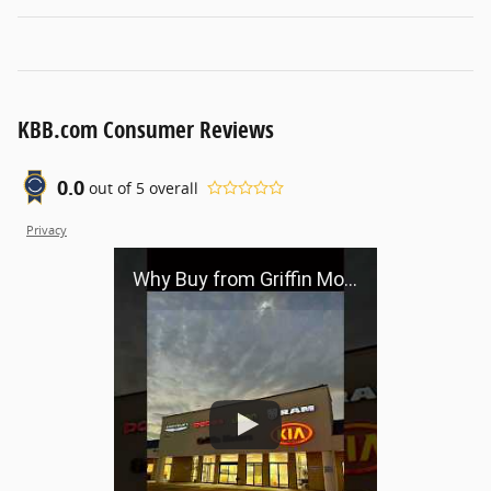
KBB.com Consumer Reviews
0.0
out of
5
overall
Privacy
Why Buy from Griffin Motors?