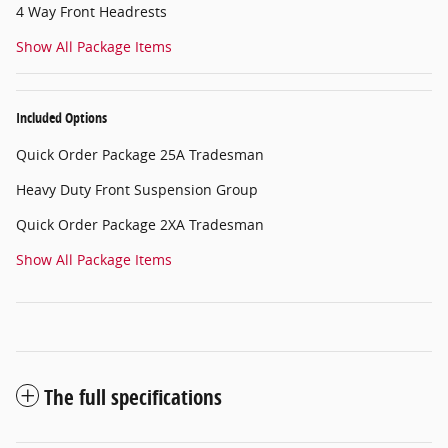
4 Way Front Headrests
Show All Package Items
Included Options
Quick Order Package 25A Tradesman
Heavy Duty Front Suspension Group
Quick Order Package 2XA Tradesman
Show All Package Items
The full specifications