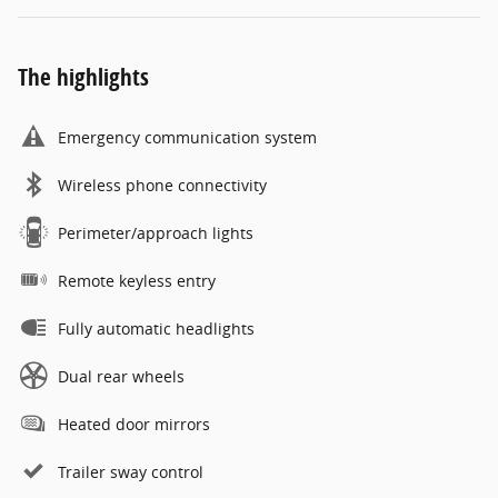
The highlights
Emergency communication system
Wireless phone connectivity
Perimeter/approach lights
Remote keyless entry
Fully automatic headlights
Dual rear wheels
Heated door mirrors
Trailer sway control