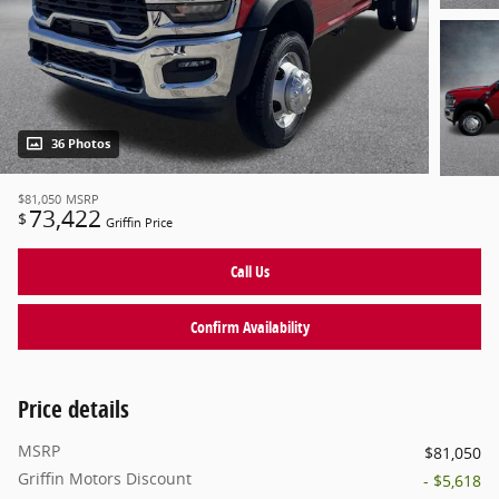
36 Photos
$81,050
MSRP
73,422
$
Griffin Price
Call Us
Confirm Availability
Price details
MSRP
$81,050
Griffin Motors Discount
- $5,618