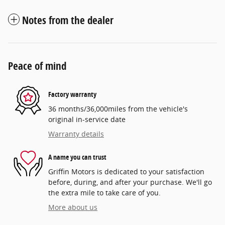
Notes from the dealer
Peace of mind
Factory warranty
36 months/36,000miles from the vehicle's
original in-service date
Warranty details
A name you can trust
Griffin Motors is dedicated to your satisfaction
before, during, and after your purchase. We'll go
the extra mile to take care of you.
More about us