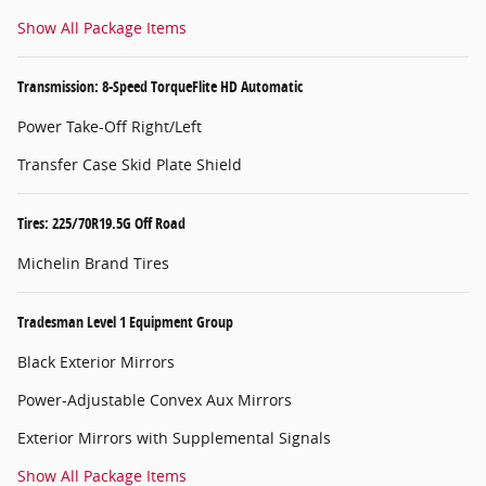
Show All Package Items
Transmission: 8-Speed TorqueFlite HD Automatic
Power Take-Off Right/Left
Transfer Case Skid Plate Shield
Tires: 225/70R19.5G Off Road
Michelin Brand Tires
Tradesman Level 1 Equipment Group
Black Exterior Mirrors
Power-Adjustable Convex Aux Mirrors
Exterior Mirrors with Supplemental Signals
Show All Package Items