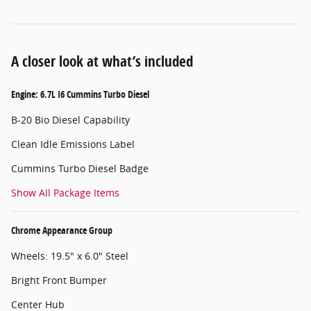
A closer look at what’s included
Engine: 6.7L I6 Cummins Turbo Diesel
B-20 Bio Diesel Capability
Clean Idle Emissions Label
Cummins Turbo Diesel Badge
Show All Package Items
Chrome Appearance Group
Wheels: 19.5" x 6.0" Steel
Bright Front Bumper
Center Hub