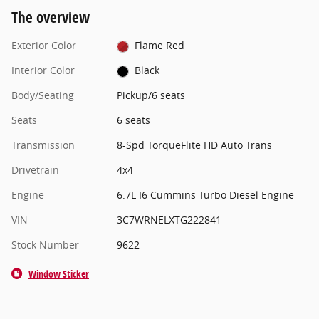
The overview
Exterior Color
Flame Red
Interior Color
Black
Body/Seating
Pickup/6 seats
Seats
6 seats
Transmission
8-Spd TorqueFlite HD Auto Trans
Drivetrain
4x4
Engine
6.7L I6 Cummins Turbo Diesel Engine
VIN
3C7WRNELXTG222841
Stock Number
9622
Window Sticker