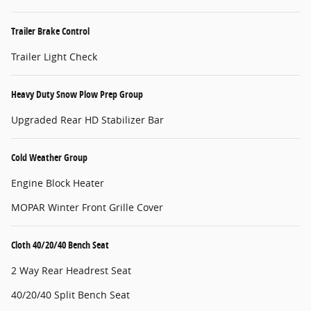
Trailer Brake Control
Trailer Light Check
Heavy Duty Snow Plow Prep Group
Upgraded Rear HD Stabilizer Bar
Cold Weather Group
Engine Block Heater
MOPAR Winter Front Grille Cover
Cloth 40/20/40 Bench Seat
2 Way Rear Headrest Seat
40/20/40 Split Bench Seat