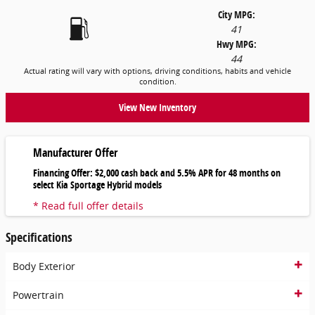
City MPG:
41
Hwy MPG:
44
Actual rating will vary with options, driving conditions, habits and vehicle
condition.
View New Inventory
Manufacturer Offer
Financing Offer: $2,000 cash back and 5.5% APR for 48 months on
select Kia Sportage Hybrid models
* Read full offer details
Specifications
Body Exterior
Powertrain