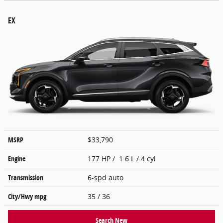
EX
MSRP
$33,790
Engine
177 HP / 1.6 L / 4 cyl
Transmission
6-spd auto
City/Hwy
mpg
35
/ 36
Search New