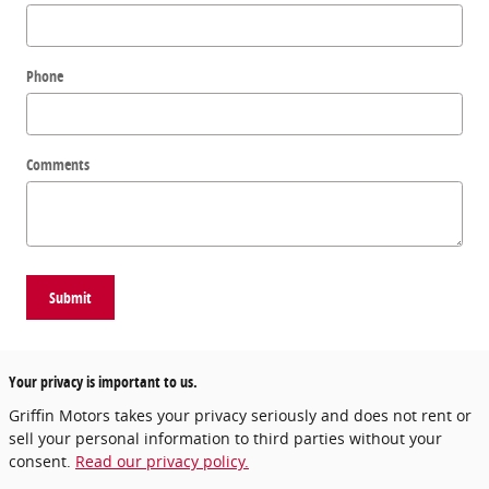
Phone
Comments
Submit
Your privacy is important to us.
Griffin Motors takes your privacy seriously and does not rent or
sell your personal information to third parties without your
consent.
Read our privacy policy.