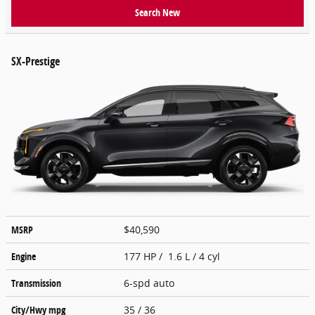
Search New
SX-Prestige
MSRP
$40,590
Engine
177 HP / 1.6 L / 4 cyl
Transmission
6-spd auto
City/Hwy
mpg
35
/ 36