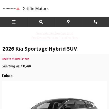
Skip to main content
Griffin Motors
New Vehicles Trending Now
Pre-Owned Vehicles Trending Now
2026 Kia Sportage Hybrid SUV
Back to Model Lineup
Starting at
:
$30,490
Colors