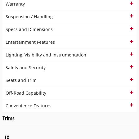
Warranty
Suspension / Handling
Specs and Dimensions
Entertainment Features
Lighting, Visibility and Instrumentation
Safety and Security
Seats and Trim
Off-Road Capability
Convenience Features
Trims
LX