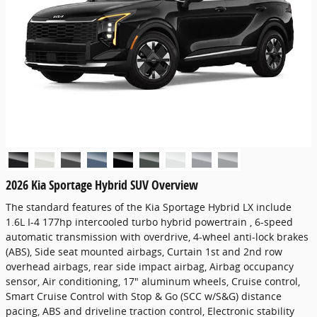
2026 Kia Sportage Hybrid SUV Overview
The standard features of the Kia Sportage Hybrid LX include
1.6L I-4 177hp intercooled turbo hybrid powertrain , 6-speed
automatic transmission with overdrive, 4-wheel anti-lock brakes
(ABS), Side seat mounted airbags, Curtain 1st and 2nd row
overhead airbags, rear side impact airbag, Airbag occupancy
sensor, Air conditioning, 17" aluminum wheels, Cruise control,
Smart Cruise Control with Stop & Go (SCC w/S&G) distance
pacing, ABS and driveline traction control, Electronic stability