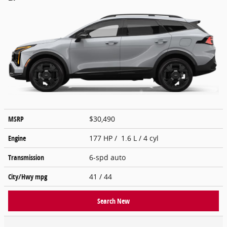
MSRP
$30,490
Engine
177 HP / 1.6 L / 4 cyl
Transmission
6-spd auto
City/Hwy
mpg
41
/ 44
Search New