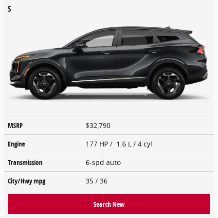
S
MSRP
$32,790
Engine
177 HP / 1.6 L / 4 cyl
Transmission
6-spd auto
City/Hwy
mpg
35
/ 36
Search New