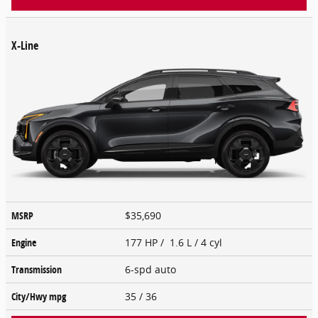
X-Line
MSRP
$35,690
Engine
177 HP / 1.6 L / 4 cyl
Transmission
6-spd auto
City/Hwy
mpg
35
/ 36