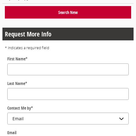
Search New
Request More Info
* Indicates a required field
First Name
*
Last Name
*
Contact Me by
*
Email