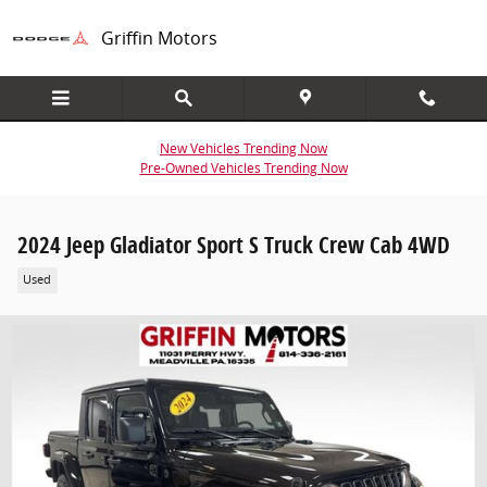
Skip to main content
Griffin Motors
New Vehicles Trending Now
Pre-Owned Vehicles Trending Now
2024 Jeep Gladiator Sport S Truck Crew Cab 4WD
Used