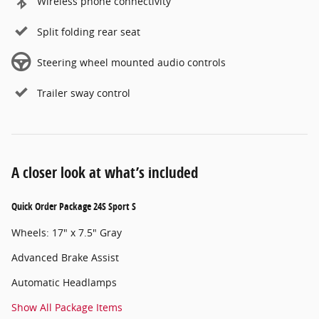
Wireless phone connectivity
Split folding rear seat
Steering wheel mounted audio controls
Trailer sway control
A closer look at what’s included
Quick Order Package 24S Sport S
Wheels: 17" x 7.5" Gray
Advanced Brake Assist
Automatic Headlamps
Show All Package Items