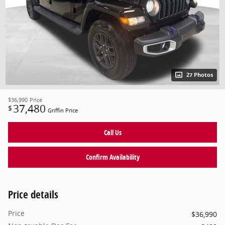
27 Photos
$36,990
Price
37,480
$
Griffin Price
Call Us
Confirm Availability
Price details
Price
$36,990