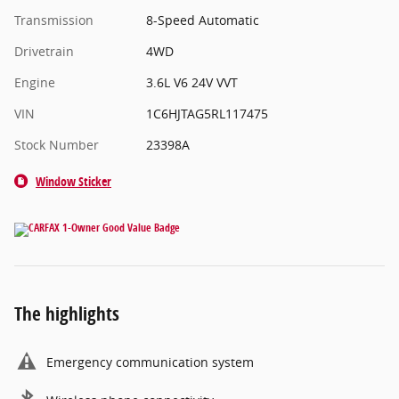
Transmission
8-Speed Automatic
Drivetrain
4WD
Engine
3.6L V6 24V VVT
VIN
1C6HJTAG5RL117475
Stock Number
23398A
Window Sticker
The highlights
Emergency communication system