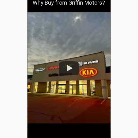
Why Buy from Griffin Motors?