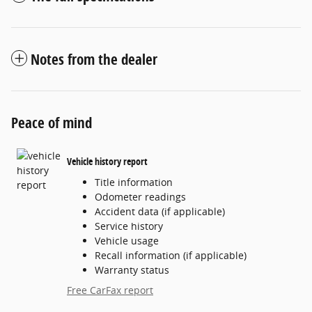
Notes from the dealer
Peace of mind
Vehicle history report
Title information
Odometer readings
Accident data (if applicable)
Service history
Vehicle usage
Recall information (if applicable)
Warranty status
Free CarFax report