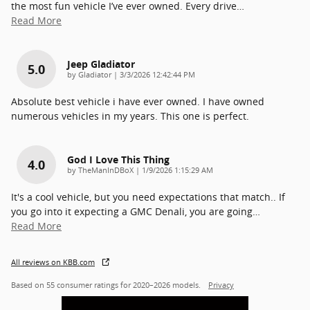
the most fun vehicle I’ve ever owned. Every drive
…
Read More
Jeep Gladiator
5.0
on
by
Gladiator
|
3/3/2026 12:42:44 PM
Absolute best vehicle i have ever owned. I have owned
numerous vehicles in my years. This one is perfect.
God I Love This Thing
4.0
on
by
TheManInDBoX
|
1/9/2026 1:15:29 AM
It's a cool vehicle, but you need expectations that match.. If
you go into it expecting a GMC Denali, you are going
…
Read More
All reviews on KBB.com
Based on 55 consumer ratings for 2020–2026 models.
Privacy