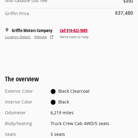
Non-taxable Doc Fee
$490
$37,480
Griffin Price
Griffin Motors Company
Call 814-622-5685
Location Details
Website
We’re here to help
The overview
Exterior Color
Black Clearcoat
Interior Color
Black
Odometer
6,219 miles
Body/Seating
Truck Crew Cab 4WD/5 seats
Seats
5 seats