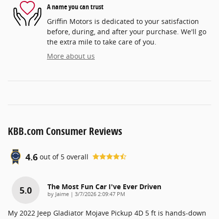
A name you can trust
Griffin Motors is dedicated to your satisfaction
before, during, and after your purchase. We'll go
the extra mile to take care of you.
More about us
KBB.com Consumer Reviews
4.6
out of
5
overall
The Most Fun Car I've Ever Driven
5.0
on
by
Jaime
|
3/7/2026 2:09:47 PM
My 2022 Jeep Gladiator Mojave Pickup 4D 5 ft is hands-down