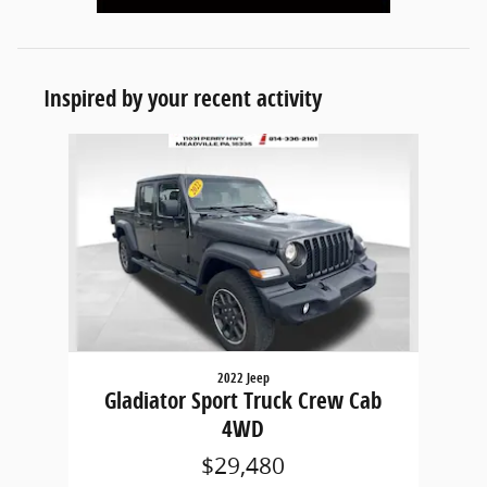
Inspired by your recent activity
Slide 1 of 1
2022 Jeep
Gladiator Sport Truck Crew Cab
4WD
$29,480