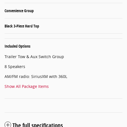
Convenience Group
Black 3-Piece Hard Top
Included Options
Trailer Tow & Aux Switch Group
8 Speakers
AM/FM radio: SiriusXM with 360L
Show All Package Items
The full specifications